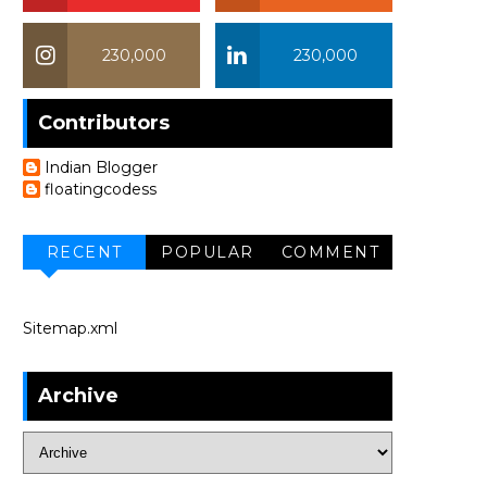
230,000
230,000
Contributors
Indian Blogger
floatingcodess
RECENT
POPULAR
COMMENT
Sitemap.xml
Archive