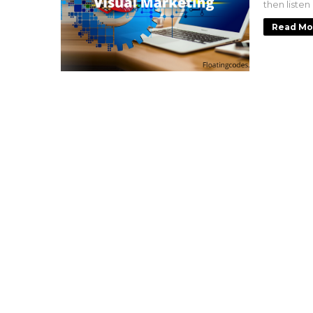
then listen
Read Mo