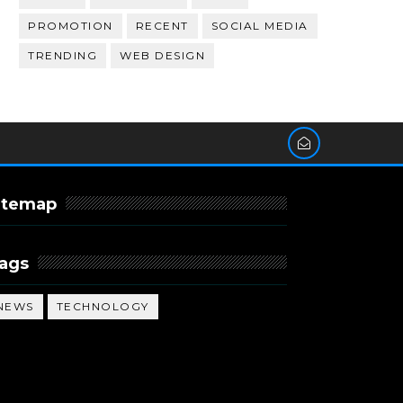
PROMOTION
RECENT
SOCIAL MEDIA
TRENDING
WEB DESIGN
itemap
ags
NEWS
TECHNOLOGY