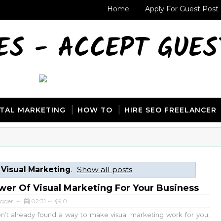
Home
Apply For Guest Post
ES - ACCEPT GUES
ITAL MARKETING
HOW TO
HIRE SEO FREELANCER
l
Visual Marketing
.
Show all posts
er Of Visual Marketing For Your Business
ogger
02:31
0
en’t already found a way to make visual marketing work for you,