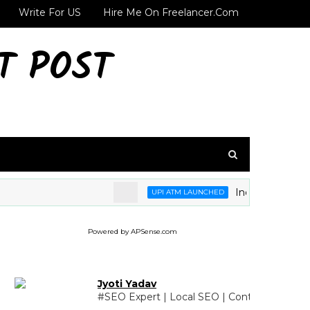
Write For US
Hire Me On Freelancer.com
T POST
India's first UPI 
UPI ATM LAUNCHED
Powered by APSense.com
Jyoti Yadav
#SEO Expert | Local SEO | Content Writing 