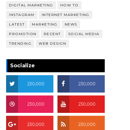
DIGITAL MARKETING
HOW TO
INSTAGRAM
INTERNET MARKETING
LATEST
MARKETING
NEWS
PROMOTION
RECENT
SOCIAL MEDIA
TRENDING
WEB DESIGN
Socialize
230,000
230,000
230,000
230,000
230,000
230,000