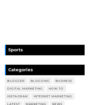
Sports
Categories
BLOGGER
BLOGGING
BUSINESS
DIGITAL MARKETING
HOW TO
INSTAGRAM
INTERNET MARKETING
LATEST
MARKETING
NEWS