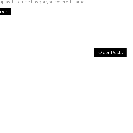
 up as this article has got you covered. Harnes...
re »
Older Posts