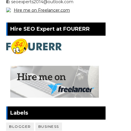
E:
seoexperts2014@outlook.com
Hire me on Freelancer.com
Hire SEO Expert at FOURERR
Labels
BLOGGER
BUSINESS