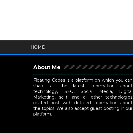
HOME
About Me
Floating Codes is a platform on which you can
share all the latest information about
technology, SEO, Social Media, Digital
Marketing, sci-fi and all other technologies
related post with detailed information about
the topics. We also accept guest posting in our
platform.