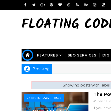
FLOATING COD
FEATURES
SEO SERVICES
DIG
Breaking
Showing posts with labe
The Pow
VISUAL MARKETING
Indian Bl
If you hav