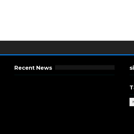
Recent News
s
T