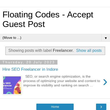
Floating Codes - Accept
Guest Post
▼
Showing posts with label
Freelancer
.
Show all posts
Thursday, 20 July 2023
Hire SEO Freelancer in Indore
›
SEO, or search engine optimization, is the
process of optimizing your website and content to
improve its visibility and ranking on search ...
›
Home