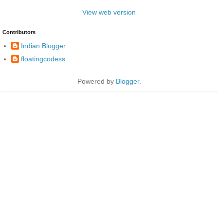
View web version
Contributors
Indian Blogger
floatingcodess
Powered by
Blogger
.