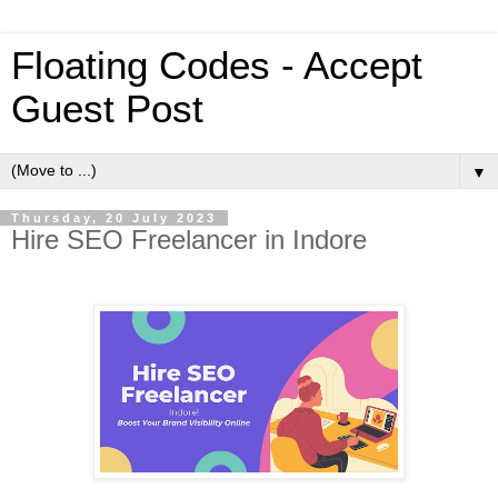
Floating Codes - Accept
Guest Post
▼
Thursday, 20 July 2023
Hire SEO Freelancer in Indore