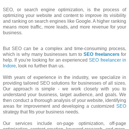
SEO, or search engine optimization, is the process of
optimizing your website and content to improve its visibility
and ranking on search engines like Google. A higher ranking
means more traffic, more leads, and more revenue for your
business.
But SEO can be a complex and time-consuming process,
which is why many businesses turn to
SEO freelancers
for
help. If you're looking for an experienced
SEO freelancer in
Indore
, look no further than us.
With years of experience in the industry, we specialize in
providing tailored SEO solutions for businesses of all sizes.
Our approach is simple - we work closely with you to
understand your business, target audience, and goals. We
then conduct a thorough analysis of your website, identifying
areas for improvement and developing a customized
SEO
strategy that fits your business needs.
Our services include on-page optimization, off-page