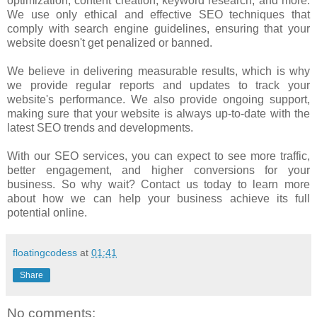
optimization, content creation, keyword research, and more.
We use only ethical and effective SEO techniques that
comply with search engine guidelines, ensuring that your
website doesn't get penalized or banned.
We believe in delivering measurable results, which is why
we provide regular reports and updates to track your
website's performance. We also provide ongoing support,
making sure that your website is always up-to-date with the
latest SEO trends and developments.
With our SEO services, you can expect to see more traffic,
better engagement, and higher conversions for your
business. So why wait? Contact us today to learn more
about how we can help your business achieve its full
potential online.
floatingcodess
at
01:41
Share
No comments: