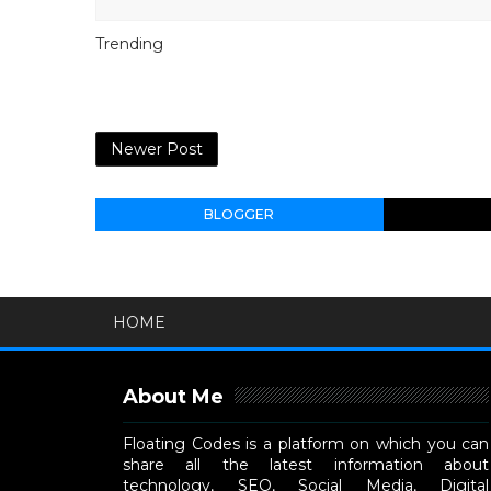
Trending
Newer Post
BLOGGER
HOME
About Me
Floating Codes is a platform on which you can
share all the latest information about
technology, SEO, Social Media, Digital