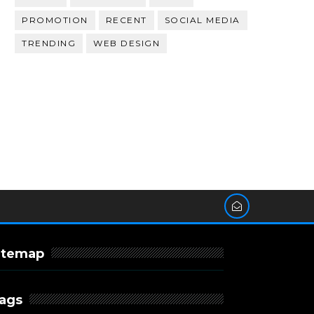
PROMOTION
RECENT
SOCIAL MEDIA
TRENDING
WEB DESIGN
itemap
ags