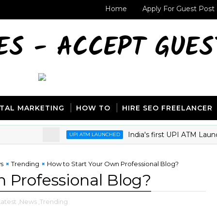
Home
Apply For Guest Post
ES - ACCEPT GUES
ITAL MARKETING
HOW TO
HIRE SEO FREELANCER
India's first UPI ATM Launch
UPI ATM LAUNCHED
s
Trending
How to Start Your Own Professional Blog?
 Professional Blog?
Latest
,News
,Trending