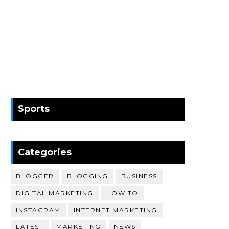
Sports
Categories
BLOGGER
BLOGGING
BUSINESS
DIGITAL MARKETING
HOW TO
INSTAGRAM
INTERNET MARKETING
LATEST
MARKETING
NEWS