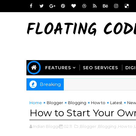
FLOATING COD
FEATURES
SEO SERVICES
DIG
Breaking
Home
Blogger
Blogging
How to
Latest
New
How to Start Your Own
Indian Blogger
02:11
,Blogger
,Blogging
,How to
,