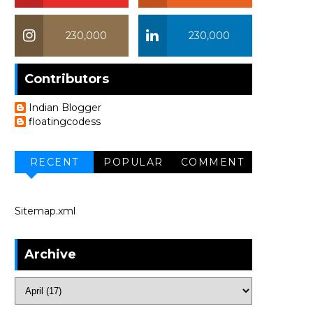
230,000
230,000
Contributors
Indian Blogger
floatingcodess
RECENT
POPULAR
COMMENT
Sitemap.xml
Archive