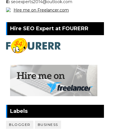
E:
seoexperts2014@outlook.com
Hire me on Freelancer.com
Hire SEO Expert at FOURERR
Labels
BLOGGER
BUSINESS