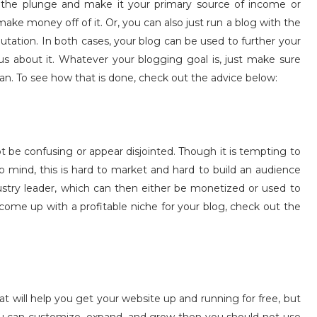
 the plunge and make it your primary source of income or
make money off of it. Or, you can also just run a blog with the
utation. In both cases, your blog can be used to further your
us about it. Whatever your blogging goal is, just make sure
t can. To see how that is done, check out the advice below:
not be confusing or appear disjointed. Though it is tempting to
 mind, this is hard to market and hard to build an audience
stry leader, which can then either be monetized or used to
o come up with a profitable niche for your blog, check out the
t will help you get your website up and running for free, but