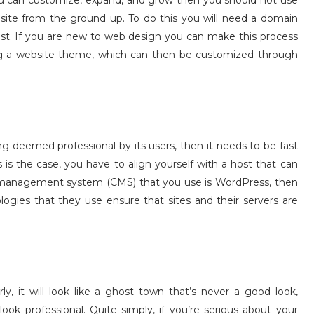
t you can customize, expand, and grow then you should not use
 site from the ground up. To do this you will need a domain
ost. If you are new to web design you can make this process
ling a website theme, which can then be customized through
g deemed professional by its users, then it needs to be fast
s is the case, you have to align yourself with a host that can
nt management system (CMS) that you use is WordPress, then
ogies that they use ensure that sites and their servers are
ly, it will look like a ghost town that’s never a good look,
ook professional. Quite simply, if you’re serious about your