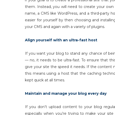
if your goal is to create a professional site tha
them. Instead, you will need to create your own
name, a CMS like WordPress, and a third-party h
easier for yourself by then choosing and instal
your CMS and again with a variety of plugins.
Align yourself with an ultra-fast host
If you want your blog to stand any chance of bein
— no, it needs to be ultra-fast. To ensure that thi
give your site the speed it needs. If the conte
this means using a host that the caching technol
kept quick at all times.
Maintain and manage your blog every day
If you don’t upload content to your blog regular
especially when you’re trying to make your site l