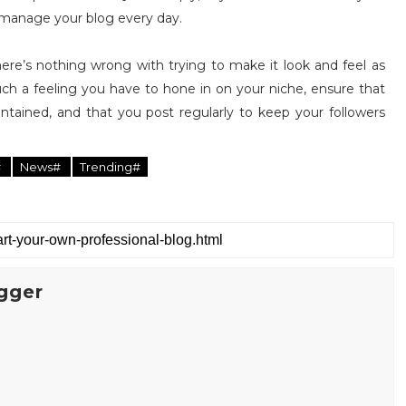
 manage your blog every day.
here’s nothing wrong with trying to make it look and feel as
 such a feeling you have to hone in on your niche, ensure that
maintained, and that you post regularly to keep your followers
#
News#
Trending#
gger