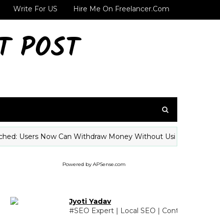
Write For US
Hire Me On Freelancer.com
T POST
ed: Users Now Can Withdraw Money Without Using Debit Card
Powered by APSense.com
Jyoti Yadav
#SEO Expert | Local SEO | Content Writing 