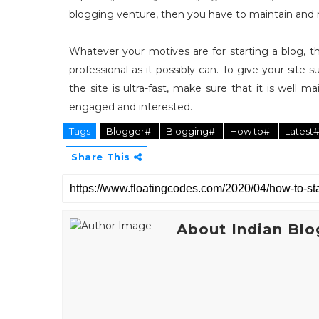
blogging venture, then you have to maintain and
Whatever your motives are for starting a blog, t
professional as it possibly can. To give your site
the site is ultra-fast, make sure that it is well 
engaged and interested.
Tags
Blogger#
Blogging#
How to#
Latest
Share This
About Indian Blo