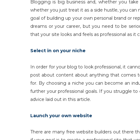
Blogging is big business and, whether you take
whether you just treat it as a side hustle, you can 
goal of building up your own personal brand or rep
dreams or your career, but you need to be serio
that your site looks and feels as professional as i
Select in on your niche
In order for your blog to look professional, it can
post about content about anything that comes to
for. By choosing a niche you can become an indu
further your professional goals. If you struggle t
advice laid out in this article.
Launch your own website
There are many free website builders out there tha