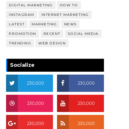
DIGITAL MARKETING
HOW TO
INSTAGRAM
INTERNET MARKETING
LATEST
MARKETING
NEWS
PROMOTION
RECENT
SOCIAL MEDIA
TRENDING
WEB DESIGN
Socialize
230,000
230,000
230,000
230,000
230,000
230,000