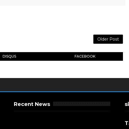
Older Post
DISQUS
FACEBOOK
Recent News
s
T