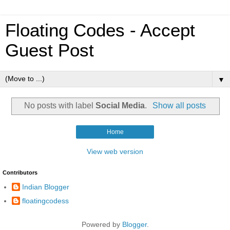
Floating Codes - Accept
Guest Post
▼
No posts with label
Social Media
.
Show all posts
Home
View web version
Contributors
Indian Blogger
floatingcodess
Powered by
Blogger
.