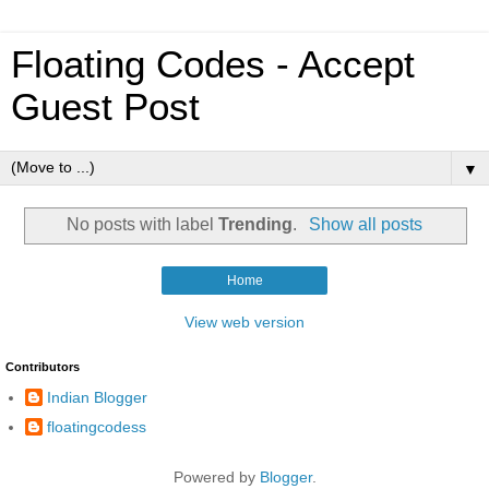
Floating Codes - Accept
Guest Post
▼
No posts with label
Trending
.
Show all posts
Home
View web version
Contributors
Indian Blogger
floatingcodess
Powered by
Blogger
.