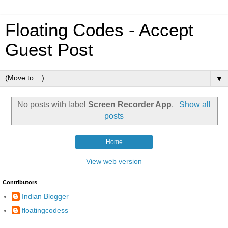
Floating Codes - Accept
Guest Post
▼
No posts with label
Screen Recorder App
.
Show all
posts
Home
View web version
Contributors
Indian Blogger
floatingcodess