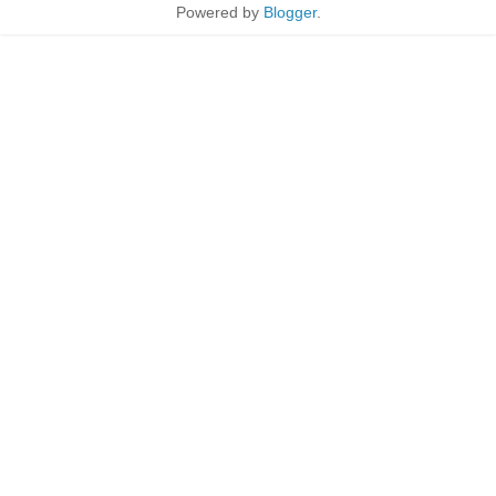
Powered by
Blogger
.